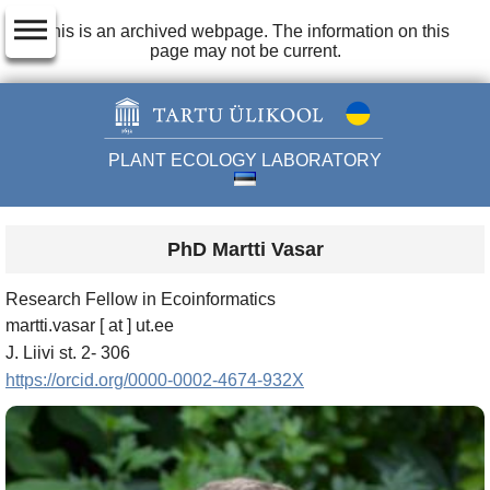
dehaze
This is an archived webpage. The information on this
page may not be current.
PLANT ECOLOGY LABORATORY
PhD Martti Vasar
Research Fellow in Ecoinformatics
martti.vasar [ at ] ut.ee
J. Liivi st. 2- 306
https://orcid.org/0000-0002-4674-932X