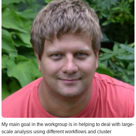
My main goal in the workgroup is in helping to deal with large-
scale analysis using different workflows and cluster