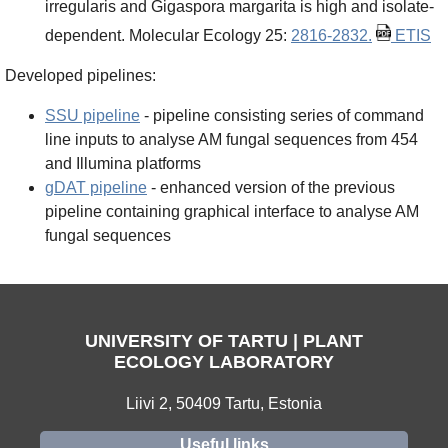
irregularis and Gigaspora margarita is high and isolate-
dependent. Molecular Ecology 25:
2816-2832.
ETIS
Developed pipelines:
SSU pipeline
- pipeline consisting series of command
line inputs to analyse AM fungal sequences from 454
and Illumina platforms
gDAT pipeline
- enhanced version of the previous
pipeline containing graphical interface to analyse AM
fungal sequences
UNIVERSITY OF TARTU | PLANT
ECOLOGY LABORATORY
Liivi 2, 50409 Tartu, Estonia
Useful links