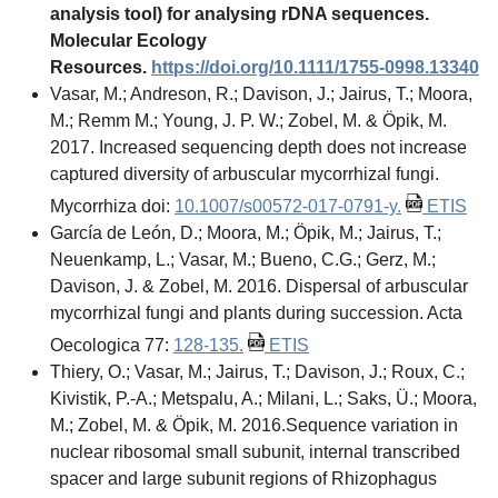
analysis tool) for analysing rDNA sequences.
Molecular Ecology
Resources.
https://doi.org/10.1111/1755-0998.13340
Vasar, M.; Andreson, R.; Davison, J.; Jairus, T.; Moora,
M.; Remm M.; Young, J. P. W.; Zobel, M. & Öpik, M.
2017. Increased sequencing depth does not increase
captured diversity of arbuscular mycorrhizal fungi.
Mycorrhiza doi:
10.1007/s00572-017-0791-y.
ETIS
García de León, D.; Moora, M.; Öpik, M.; Jairus, T.;
Neuenkamp, L.; Vasar, M.; Bueno, C.G.; Gerz, M.;
Davison, J. & Zobel, M. 2016. Dispersal of arbuscular
mycorrhizal fungi and plants during succession. Acta
Oecologica 77:
128-135.
ETIS
Thiery, O.; Vasar, M.; Jairus, T.; Davison, J.; Roux, C.;
Kivistik, P.-A.; Metspalu, A.; Milani, L.; Saks, Ü.; Moora,
M.; Zobel, M. & Öpik, M. 2016.Sequence variation in
nuclear ribosomal small subunit, internal transcribed
spacer and large subunit regions of Rhizophagus