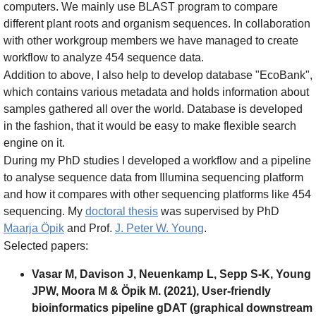
computers. We mainly use BLAST program to compare
different plant roots and organism sequences. In collaboration
with other workgroup members we have managed to create
workflow to analyze 454 sequence data.
Addition to above, I also help to develop database "EcoBank",
which contains various metadata and holds information about
samples gathered all over the world. Database is developed
in the fashion, that it would be easy to make flexible search
engine on it.
During my PhD studies I developed a workflow and a pipeline
to analyse sequence data from Illumina sequencing platform
and how it compares with other sequencing platforms like 454
sequencing. My
doctoral thesis
was supervised by PhD
Maarja Öpik
and Prof.
J. Peter W. Young
.
Selected papers:
Vasar M, Davison J, Neuenkamp L, Sepp S‐K, Young
JPW, Moora M & Öpik M. (2021), User‐friendly
bioinformatics pipeline gDAT (graphical downstream