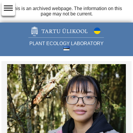
dehaze
This is an archived webpage. The information on this
page may not be current.
PLANT ECOLOGY LABORATORY