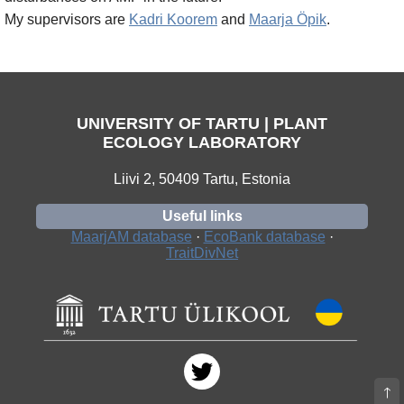
My supervisors are
Kadri Koorem
and
Maarja Öpik
.
UNIVERSITY OF TARTU | PLANT
ECOLOGY LABORATORY
Liivi 2, 50409 Tartu, Estonia
Useful links
MaarjAM database
·
EcoBank database
·
TraitDivNet
🡑