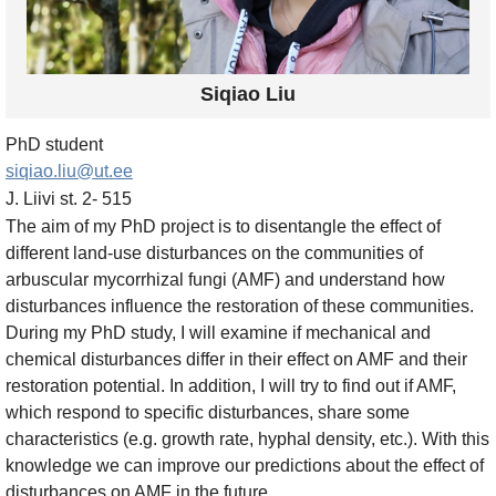
Siqiao Liu
PhD student
siqiao.liu@ut.ee
J. Liivi st. 2- 515
The aim of my PhD project is to disentangle the effect of
different land-use disturbances on the communities of
arbuscular mycorrhizal fungi (AMF) and understand how
disturbances influence the restoration of these communities.
During my PhD study, I will examine if mechanical and
chemical disturbances differ in their effect on AMF and their
restoration potential. In addition, I will try to find out if AMF,
which respond to specific disturbances, share some
characteristics (e.g. growth rate, hyphal density, etc.). With this
knowledge we can improve our predictions about the effect of
disturbances on AMF in the future.