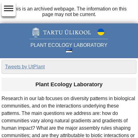
dehaze
This is an archived webpage. The information on this
page may not be current.
PLANT ECOLOGY LABORATORY
Tweets by UtPlant
Plant Ecology Laboratory
Research in our lab focuses on diversity patterns in biological
communities, and on the interactions underlying these
patterns. The main questions we address are: how do
communities vary along natural gradients and gradients of
human impact? What are the major assembly rules shaping
communities; and are they attributable to biotic interactions or