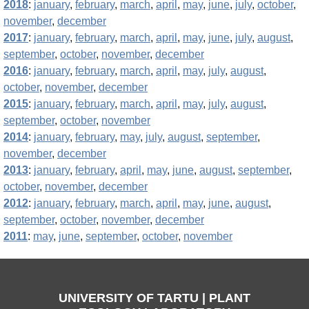
2018
:
january
,
february
,
march
,
april
,
may
,
june
,
july
,
october
,
november
,
december
2017
:
january
,
february
,
march
,
april
,
may
,
june
,
july
,
august
,
september
,
october
,
november
,
december
2016
:
january
,
february
,
march
,
april
,
may
,
july
,
august
,
october
,
november
,
december
2015
:
january
,
february
,
march
,
april
,
may
,
july
,
august
,
september
,
october
,
november
2014
:
january
,
february
,
may
,
july
,
august
,
september
,
november
,
december
2013
:
january
,
february
,
april
,
may
,
june
,
august
,
september
,
october
,
november
,
december
2012
:
january
,
february
,
march
,
april
,
may
,
june
,
august
,
september
,
october
,
november
,
december
2011
:
may
,
june
,
september
,
october
,
november
UNIVERSITY OF TARTU | PLANT