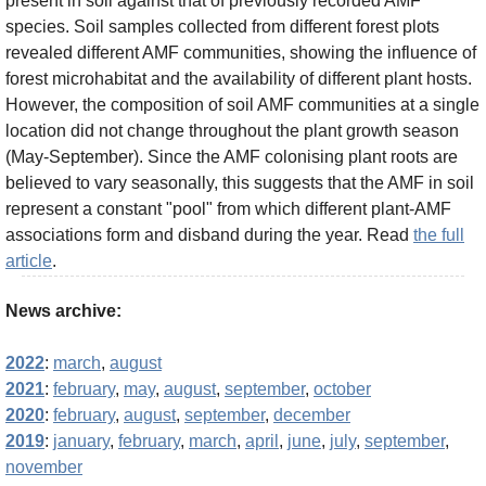
present in soil against that of previously recorded AMF
species. Soil samples collected from different forest plots
revealed different AMF communities, showing the influence of
forest microhabitat and the availability of different plant hosts.
However, the composition of soil AMF communities at a single
location did not change throughout the plant growth season
(May-September). Since the AMF colonising plant roots are
believed to vary seasonally, this suggests that the AMF in soil
represent a constant "pool" from which different plant-AMF
associations form and disband during the year. Read
the full
article
.
News archive:
2022
:
march
,
august
2021
:
february
,
may
,
august
,
september
,
october
2020
:
february
,
august
,
september
,
december
2019
:
january
,
february
,
march
,
april
,
june
,
july
,
september
,
november