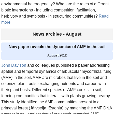
environmental heterogeneity? What are the roles of different
biotic interactions - including competition, facilitation,
herbivory and symbiosis - in structuring communities?
Read
more
News archive - August
New paper reveals the dynamics of AMF in the soil
August 2012
John Davison
and colleagues published a paper addressing
spatial and temporal dynamics of arbuscular mycorrhizal fungi
(AMF) in the soil. AMF are microbes that live in the soil and
colonize plant roots, exchanging nutrients and carbon with
their plant hosts. Different species of AMF coexist in soil,
forming communities that interact with plants growing nearby.
This study identified the AMF communities present in a
primeval forest (Järvselja, Estonia) by matching the AMF DNA