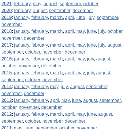
2021
:
february
,
may
,
august
,
september
,
october
2020
:
february
,
august
,
september
,
december
2019
:
january
,
february
,
march
,
april
,
june
,
july
,
september
,
november
2018
:
january
,
february
,
march
,
april
,
may
,
june
,
july
,
october
,
november
,
december
2017
:
january
,
february
,
march
,
april
,
may
,
june
,
july
,
august
,
september
,
october
,
november
,
december
2016
:
january
,
february
,
march
,
april
,
may
,
july
,
august
,
october
,
november
,
december
2015
:
january
,
february
,
march
,
april
,
may
,
july
,
august
,
september
,
october
,
november
2014
:
january
,
february
,
may
,
july
,
august
,
september
,
november
,
december
2013
:
january
,
february
,
april
,
may
,
june
,
august
,
september
,
october
,
november
,
december
2012
:
january
,
february
,
march
,
april
,
may
,
june
,
august
,
september
,
october
,
november
,
december
2011
:
may
,
june
,
september
,
october
,
november