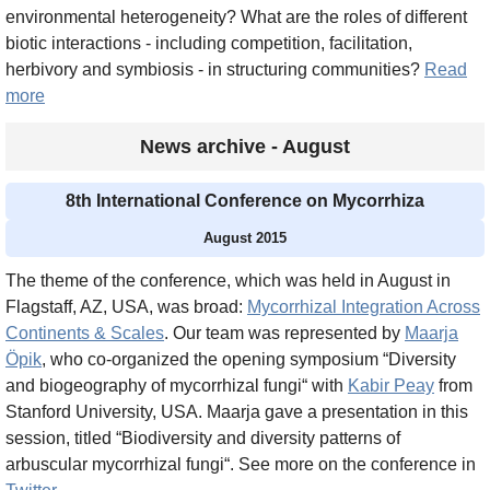
environmental heterogeneity? What are the roles of different
biotic interactions - including competition, facilitation,
herbivory and symbiosis - in structuring communities?
Read
more
News archive - August
8th International Conference on Mycorrhiza
August 2015
The theme of the conference, which was held in August in
Flagstaff, AZ, USA, was broad:
Mycorrhizal Integration Across
Continents & Scales
. Our team was represented by
Maarja
Öpik
, who co-organized the opening symposium “Diversity
and biogeography of mycorrhizal fungi“ with
Kabir Peay
from
Stanford University, USA. Maarja gave a presentation in this
session, titled “Biodiversity and diversity patterns of
arbuscular mycorrhizal fungi“. See more on the conference in