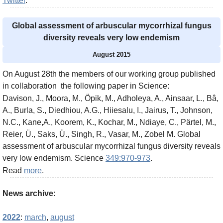
Twitter
.
Global assessment of arbuscular mycorrhizal fungus
diversity reveals very low endemism
August 2015
On August 28th the members of our working group published
in collaboration the following paper in Science:
Davison, J., Moora, M., Öpik, M., Adholeya, A., Ainsaar, L., Bâ,
A., Burla, S., Diedhiou, A.G., Hiiesalu, I., Jairus, T., Johnson,
N.C., Kane,A., Koorem, K., Kochar, M., Ndiaye, C., Pärtel, M.,
Reier, Ü., Saks, Ü., Singh, R., Vasar, M., Zobel M. Global
assessment of arbuscular mycorrhizal fungus diversity reveals
very low endemism. Science
349:970-973
.
Read
more
.
News archive:
2022
:
march
,
august