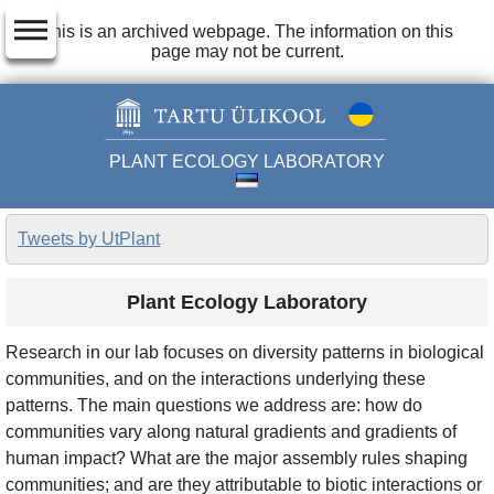
dehaze
This is an archived webpage. The information on this
page may not be current.
PLANT ECOLOGY LABORATORY
Tweets by UtPlant
Plant Ecology Laboratory
Research in our lab focuses on diversity patterns in biological
communities, and on the interactions underlying these
patterns. The main questions we address are: how do
communities vary along natural gradients and gradients of
human impact? What are the major assembly rules shaping
communities; and are they attributable to biotic interactions or