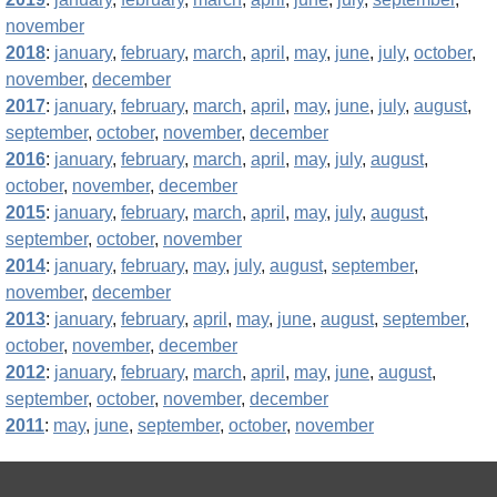
november
2018
:
january
,
february
,
march
,
april
,
may
,
june
,
july
,
october
,
november
,
december
2017
:
january
,
february
,
march
,
april
,
may
,
june
,
july
,
august
,
september
,
october
,
november
,
december
2016
:
january
,
february
,
march
,
april
,
may
,
july
,
august
,
october
,
november
,
december
2015
:
january
,
february
,
march
,
april
,
may
,
july
,
august
,
september
,
october
,
november
2014
:
january
,
february
,
may
,
july
,
august
,
september
,
november
,
december
2013
:
january
,
february
,
april
,
may
,
june
,
august
,
september
,
october
,
november
,
december
2012
:
january
,
february
,
march
,
april
,
may
,
june
,
august
,
september
,
october
,
november
,
december
2011
:
may
,
june
,
september
,
october
,
november