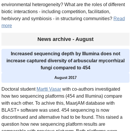
environmental heterogeneity? What are the roles of different
biotic interactions - including competition, facilitation,
herbivory and symbiosis - in structuring communities?
Read
more
News archive - August
Increased sequencing depth by Illumina does not
increase captured diversity of arbuscular mycorrhizal
fungi compared to 454
August 2017
Doctoral student
Martti Vasar
with co-authors investigated
how two sequencing platforms (454 and Illumina) compare
with each other. To achive this, MaarjAM database with
BLAST+ software was used. 454 sequencing is now
discontinued and alternative had to be found. This raised a
question how new sequencing platform results are