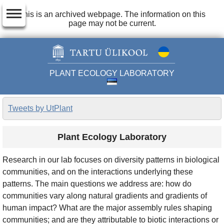
dehaze
This is an archived webpage. The information on this
page may not be current.
PLANT ECOLOGY LABORATORY
Tweets by UtPlant
Plant Ecology Laboratory
Research in our lab focuses on diversity patterns in biological
communities, and on the interactions underlying these
patterns. The main questions we address are: how do
communities vary along natural gradients and gradients of
human impact? What are the major assembly rules shaping
communities; and are they attributable to biotic interactions or