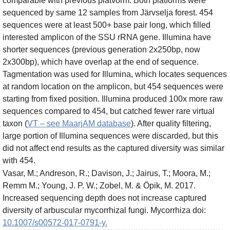
comparable with previous platvorm. Both platforms were
sequenced by same 12 samples from Järvselja forest. 454
sequences were at least 500+ base pair long, which filled
interested amplicon of the SSU rRNA gene. Illumina have
shorter sequences (previous generation 2x250bp, now
2x300bp), which have overlap at the end of sequence.
Tagmentation was used for Illumina, which locates sequences
at random location on the amplicon, but 454 sequences were
starting from fixed position. Illumina produced 100x more raw
sequences compared to 454, but catched fewer rare virtual
taxon (
VT – see MaarjAM database
). After quality filtering,
large portion of Illumina sequences were discarded, but this
did not affect end results as the captured diversity was similar
with 454.
Vasar, M.; Andreson, R.; Davison, J.; Jairus, T.; Moora, M.;
Remm M.; Young, J. P. W.; Zobel, M. & Öpik, M. 2017.
Increased sequencing depth does not increase captured
diversity of arbuscular mycorrhizal fungi. Mycorrhiza doi:
10.1007/s00572-017-0791-y.