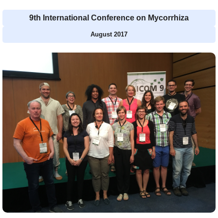
9th International Conference on Mycorrhiza
August 2017