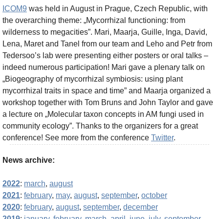
ICOM9
was held in August in Prague, Czech Republic, with
the overarching theme: „Mycorrhizal functioning: from
wilderness to megacities”. Mari, Maarja, Guille, Inga, David,
Lena, Maret and Tanel from our team and Leho and Petr from
Tedersoo’s lab were presenting either posters or oral talks –
indeed numerous participation! Mari gave a plenary talk on
„Biogeography of mycorrhizal symbiosis: using plant
mycorrhizal traits in space and time” and Maarja organized a
workshop together with Tom Bruns and John Taylor and gave
a lecture on „Molecular taxon concepts in AM fungi used in
community ecology”. Thanks to the organizers for a great
conference! See more from the conference
Twitter
.
News archive:
2022
:
march
,
august
2021
:
february
,
may
,
august
,
september
,
october
2020
:
february
,
august
,
september
,
december
2019
:
january
,
february
,
march
,
april
,
june
,
july
,
september
,