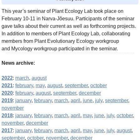
This year’s seminar of Plant Ecology Lab took place on
February 10-11 in Narva-Jõesuu. Participants of the seminar
gave talks about their current as well as forthcoming projects.
In addition to members of Plant Ecology Lab, collaborating
members from Plant Evolutionary Ecology workgroup
and Mycology workgroup participated in the seminar.
News archive:
2022
:
march
,
august
2021
:
february
,
may
,
august
,
september
,
october
2020
:
february
,
august
,
september
,
december
2019
:
january
,
february
,
march
,
april
,
june
,
july
,
september
,
november
2018
:
january
,
february
,
march
,
april
,
may
,
june
,
july
,
october
,
november
,
december
2017
:
january
,
february
,
march
,
april
,
may
,
june
,
july
,
august
,
september
,
october
,
november
,
december