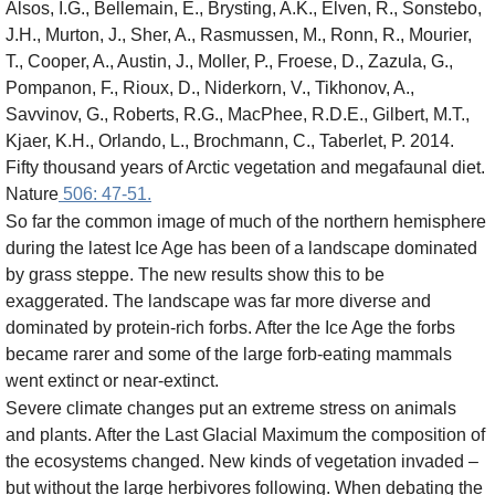
Alsos, I.G., Bellemain, E., Brysting, A.K., Elven, R., Sonstebo,
J.H., Murton, J., Sher, A., Rasmussen, M., Ronn, R., Mourier,
T., Cooper, A., Austin, J., Moller, P., Froese, D., Zazula, G.,
Pompanon, F., Rioux, D., Niderkorn, V., Tikhonov, A.,
Savvinov, G., Roberts, R.G., MacPhee, R.D.E., Gilbert, M.T.,
Kjaer, K.H., Orlando, L., Brochmann, C., Taberlet, P. 2014.
Fifty thousand years of Arctic vegetation and megafaunal diet.
Nature
506: 47-51.
So far the common image of much of the northern hemisphere
during the latest Ice Age has been of a landscape dominated
by grass steppe. The new results show this to be
exaggerated. The landscape was far more diverse and
dominated by protein-rich forbs. After the Ice Age the forbs
became rarer and some of the large forb-eating mammals
went extinct or near-extinct.
Severe climate changes put an extreme stress on animals
and plants. After the Last Glacial Maximum the composition of
the ecosystems changed. New kinds of vegetation invaded –
but without the large herbivores following. When debating the