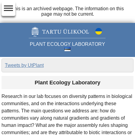
dehaze
This is an archived webpage. The information on this
page may not be current.
PLANT ECOLOGY LABORATORY
Tweets by UtPlant
Plant Ecology Laboratory
Research in our lab focuses on diversity patterns in biological
communities, and on the interactions underlying these
patterns. The main questions we address are: how do
communities vary along natural gradients and gradients of
human impact? What are the major assembly rules shaping
communities; and are they attributable to biotic interactions or