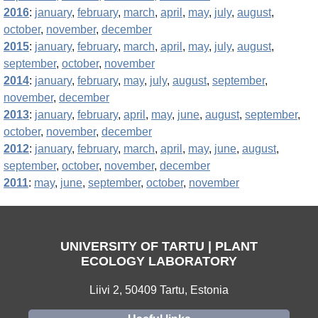
2016
:
january
,
february
,
march
,
april
,
may
,
july
,
august
,
october
,
november
,
december
2015
:
january
,
february
,
march
,
april
,
may
,
july
,
august
,
september
,
october
,
november
2014
:
january
,
february
,
may
,
july
,
august
,
september
,
november
,
december
2013
:
january
,
february
,
april
,
may
,
june
,
august
,
september
,
october
,
november
,
december
2012
:
january
,
february
,
march
,
april
,
may
,
june
,
august
,
september
,
october
,
november
,
december
2011
:
may
,
june
,
september
,
october
,
november
UNIVERSITY OF TARTU | PLANT
ECOLOGY LABORATORY
Liivi 2, 50409 Tartu, Estonia