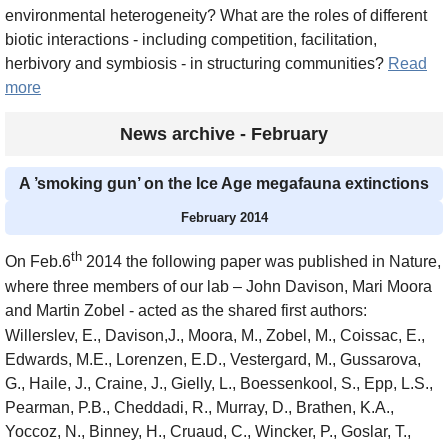
environmental heterogeneity? What are the roles of different
biotic interactions - including competition, facilitation,
herbivory and symbiosis - in structuring communities?
Read
more
News archive - February
A ’smoking gun’ on the Ice Age megafauna extinctions
February 2014
th
On Feb.6
2014 the following paper was published in Nature,
where three members of our lab – John Davison, Mari Moora
and Martin Zobel - acted as the shared first authors:
Willerslev, E., Davison,J., Moora, M., Zobel, M., Coissac, E.,
Edwards, M.E., Lorenzen, E.D., Vestergard, M., Gussarova,
G., Haile, J., Craine, J., Gielly, L., Boessenkool, S., Epp, L.S.,
Pearman, P.B., Cheddadi, R., Murray, D., Brathen, K.A.,
Yoccoz, N., Binney, H., Cruaud, C., Wincker, P., Goslar, T.,