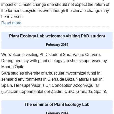
impact of climate change one should not expect the return of
the former ecosystems even though the climate change may
be reversed.
Read more
Plant Ecology Lab welcomes visiting PhD student
February 2014
We welcome visiting PhD student Sara Valero Cervero.
During her stay with plant ecology lab she is supervised by
Maarja Öpik.
Sara studies diversity of arbuscular mycorrhizal fungi in
semiarid environments in Sierra de Baza Natural Park in
Spain. Her supervisor is Dr. Conception Azcon-Aguilar
(Estacion Experimental del Zaidin, CSIC, Granada, Spain).
The seminar of Plant Ecology Lab
February 2014