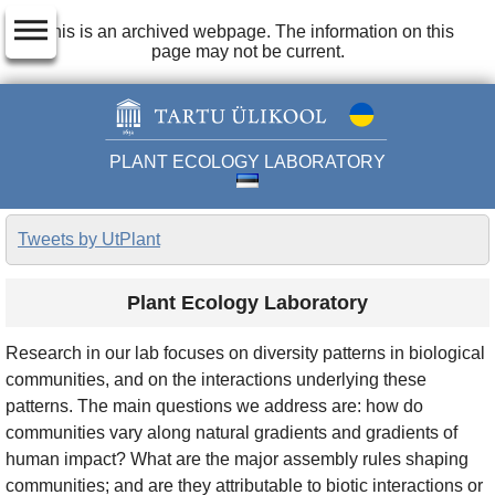
dehaze
This is an archived webpage. The information on this
page may not be current.
PLANT ECOLOGY LABORATORY
Tweets by UtPlant
Plant Ecology Laboratory
Research in our lab focuses on diversity patterns in biological
communities, and on the interactions underlying these
patterns. The main questions we address are: how do
communities vary along natural gradients and gradients of
human impact? What are the major assembly rules shaping
communities; and are they attributable to biotic interactions or