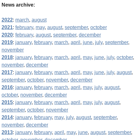
News archive:
2022
:
march
,
august
2021
:
february
,
may
,
august
,
september
,
october
2020
:
february
,
august
,
september
,
december
2019
:
january
,
february
,
march
,
april
,
june
,
july
,
september
,
november
2018
:
january
,
february
,
march
,
april
,
may
,
june
,
july
,
october
,
november
,
december
2017
:
january
,
february
,
march
,
april
,
may
,
june
,
july
,
august
,
september
,
october
,
november
,
december
2016
:
january
,
february
,
march
,
april
,
may
,
july
,
august
,
october
,
november
,
december
2015
:
january
,
february
,
march
,
april
,
may
,
july
,
august
,
september
,
october
,
november
2014
:
january
,
february
,
may
,
july
,
august
,
september
,
november
,
december
2013
:
january
,
february
,
april
,
may
,
june
,
august
,
september
,
october
,
november
,
december