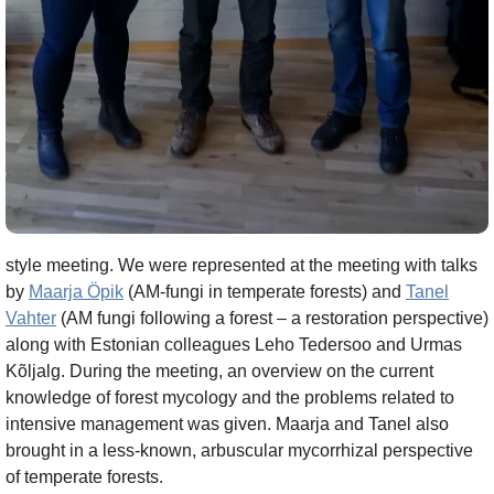
style meeting. We were represented at the meeting with talks
by
Maarja Öpik
(AM-fungi in temperate forests) and
Tanel
Vahter
(AM fungi following a forest – a restoration perspective)
along with Estonian colleagues Leho Tedersoo and Urmas
Kõljalg. During the meeting, an overview on the current
knowledge of forest mycology and the problems related to
intensive management was given. Maarja and Tanel also
brought in a less-known, arbuscular mycorrhizal perspective
of temperate forests.