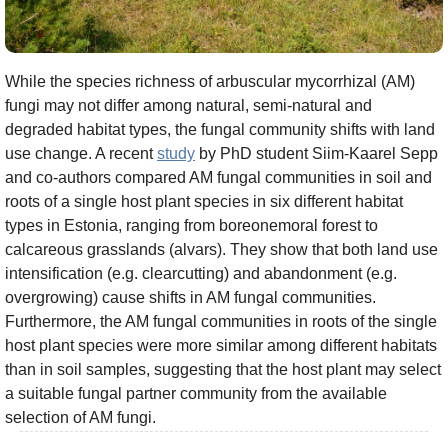
While the species richness of arbuscular mycorrhizal (AM)
fungi may not differ among natural, semi-natural and
degraded habitat types, the fungal community shifts with land
use change. A recent
study
by PhD student Siim-Kaarel Sepp
and co-authors compared AM fungal communities in soil and
roots of a single host plant species in six different habitat
types in Estonia, ranging from boreonemoral forest to
calcareous grasslands (alvars). They show that both land use
intensification (e.g. clearcutting) and abandonment (e.g.
overgrowing) cause shifts in AM fungal communities.
Furthermore, the AM fungal communities in roots of the single
host plant species were more similar among different habitats
than in soil samples, suggesting that the host plant may select
a suitable fungal partner community from the available
selection of AM fungi.