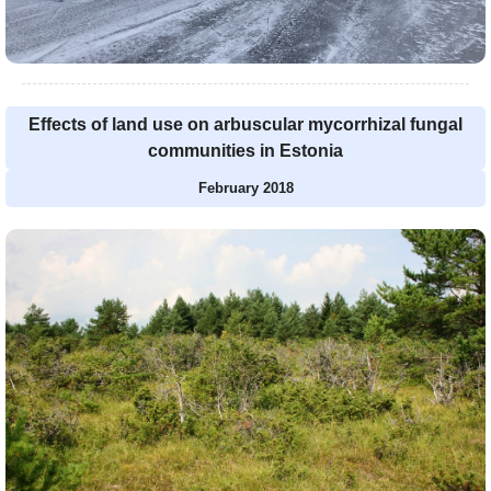
Effects of land use on arbuscular mycorrhizal fungal
communities in Estonia
February 2018