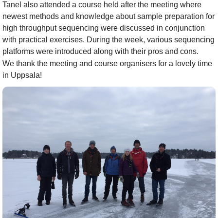
Tanel also attended a course held after the meeting where
newest methods and knowledge about sample preparation for
high throughput sequencing were discussed in conjunction
with practical exercises. During the week, various sequencing
platforms were introduced along with their pros and cons.
We thank the meeting and course organisers for a lovely time
in Uppsala!