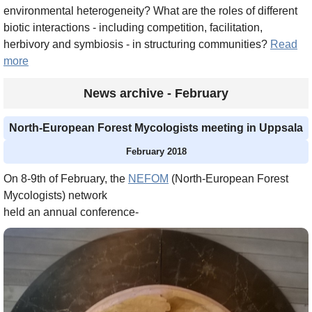
environmental heterogeneity? What are the roles of different
biotic interactions - including competition, facilitation,
herbivory and symbiosis - in structuring communities?
Read
more
News archive - February
North-European Forest Mycologists meeting in Uppsala
February 2018
On 8-9th of February, the
NEFOM
(North-European Forest
Mycologists) network
held an annual conference-