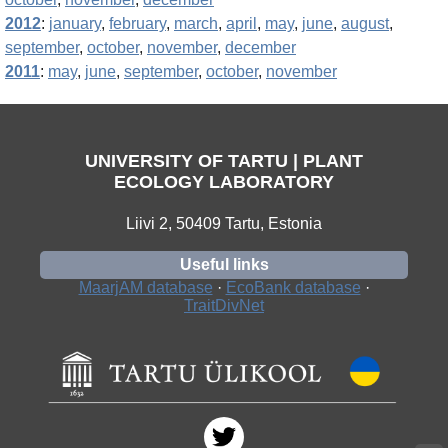
2012
:
january
,
february
,
march
,
april
,
may
,
june
,
august
,
september
,
october
,
november
,
december
2011
:
may
,
june
,
september
,
october
,
november
UNIVERSITY OF TARTU | PLANT
ECOLOGY LABORATORY
Liivi 2, 50409 Tartu, Estonia
Useful links
MaarjAM database
·
EcoBank database
·
TraitDivNet