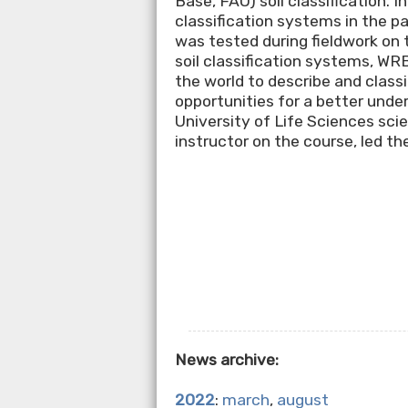
Base, FAO) soil classification. In
classification systems in the p
was tested during fieldwork on t
soil classification systems, WR
the world to describe and classi
opportunities for a better under
University of Life Sciences sci
instructor on the course, led t
News archive:
2022
:
march
,
august