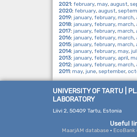
2021
:
february
,
may
,
august
,
se
2020
:
february
,
august
,
septem
2019
:
january
,
february
,
march
,
2018
:
january
,
february
,
march
,
2017
:
january
,
february
,
march
,
2016
:
january
,
february
,
march
,
2015
:
january
,
february
,
march
,
2014
:
january
,
february
,
may
,
ju
2013
:
january
,
february
,
april
,
m
2012
:
january
,
february
,
march
,
2011
:
may
,
june
,
september
,
oct
UNIVERSITY OF TARTU | P
LABORATORY
Liivi 2, 50409 Tartu, Estonia
Useful li
MaarjAM database
·
EcoBank 