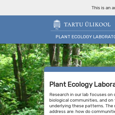
This is an 
PLANT ECOLOGY LABORAT
Plant Ecology Labor
Research in our lab focuses on d
biological communities, and on 
underlying these patterns. The
address are: how do communitie