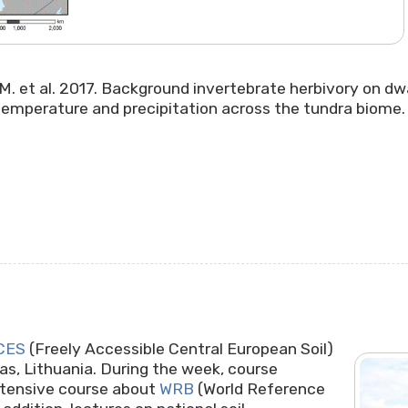
t, M. et al. 2017. Background invertebrate herbivory on dwa
emperature and precipitation across the tundra biome. P
CES
(Freely Accessible Central European Soil)
s, Lithuania. During the week, course
ntensive course about
WRB
(World Reference