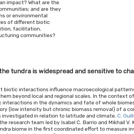
man impact? What are the
ommunities; and are they
ons or environmental
s of different biotic
ion, facilitation,
tructuring communities?
 the tundra is widespread and sensitive to ch
 biotic interactions influence macroecological pattern
them beyond local and regional scales. In the context of
tic interactions in the dynamics and fate of whole biomes.
ory (low intensity but chronic biomass removal) of a c
 investigated in relation to latitude and climate.
C. Gui
the research team led by Isabel C. Barrio and Mikhail V.
ndra biome in the first coordinated effort to measure in