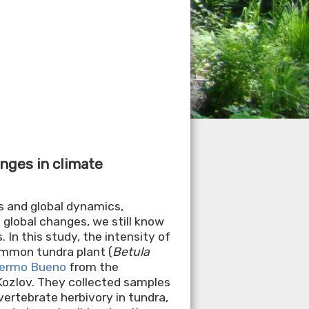
anges in climate
s and global dynamics,
 global changes, we still know
 In this study, the intensity of
ommon tundra plant (
Betula
llermo Bueno
from the
 Kozlov. They collected samples
vertebrate herbivory in tundra,