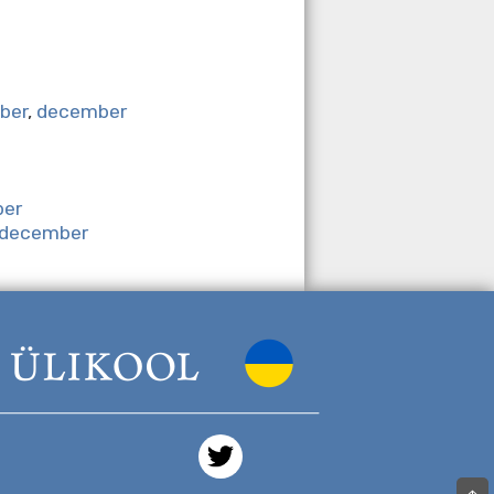
ber
,
december
er
december