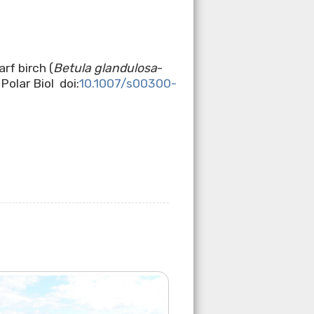
rf birch (
Betula glandulosa
-
olar Biol doi:
10.1007/s00300-