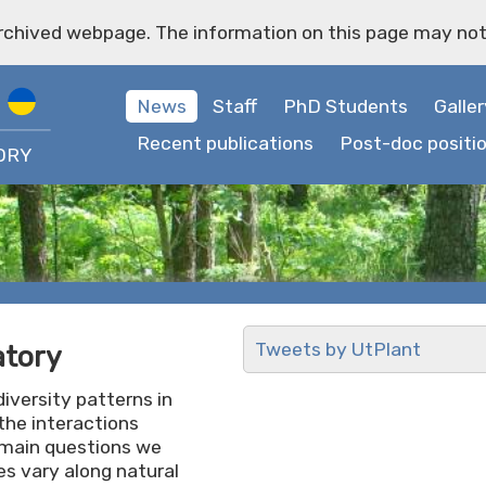
archived webpage. The information on this page may not
News
Staff
PhD Students
Galler
Recent publications
Post-doc positi
ORY
Tweets by UtPlant
atory
iversity patterns in
the interactions
 main questions we
s vary along natural