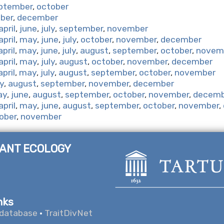
ptember
,
october
ber
,
december
april
,
june
,
july
,
september
,
november
april
,
may
,
june
,
july
,
october
,
november
,
december
april
,
may
,
june
,
july
,
august
,
september
,
october
,
novem
april
,
may
,
july
,
august
,
october
,
november
,
december
april
,
may
,
july
,
august
,
september
,
october
,
november
ly
,
august
,
september
,
november
,
december
ay
,
june
,
august
,
september
,
october
,
november
,
decemb
april
,
may
,
june
,
august
,
september
,
october
,
november
,
ober
,
november
LANT ECOLOGY
nks
database
·
TraitDivNet