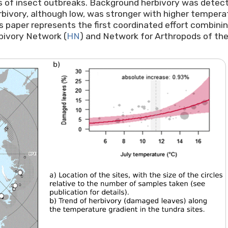
s of insect outbreaks. Background herbivory was detected
ivory, although low, was stronger with higher temperatur
is paper represents the first coordinated effort combini
bivory Network (
HN
) and Network for Arthropods of the