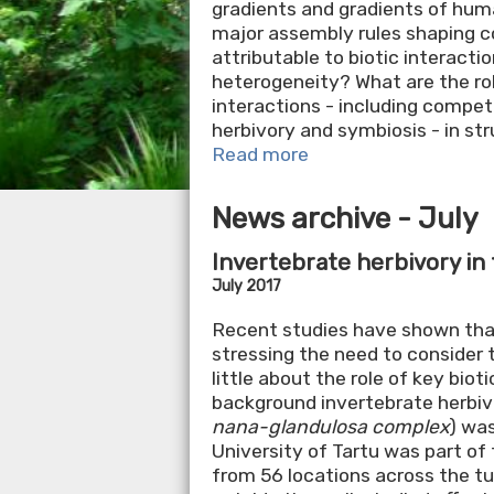
gradients and gradients of hu
major assembly rules shaping c
attributable to biotic interacti
heterogeneity? What are the role
interactions - including competit
herbivory and symbiosis - in s
Read more
News archive - July
Invertebrate herbivory in
July 2017
Recent studies have shown that
stressing the need to consider 
little about the role of key bio
background invertebrate herbiv
nana-glandulosa complex
) was
University of Tartu was part of 
from 56 locations across the tu