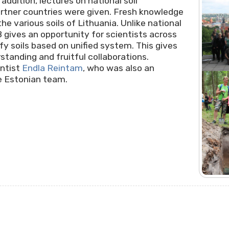
 addition, lectures on national soil
artner countries were given. Fresh knowledge
he various soils of Lithuania. Unlike national
B gives an opportunity for scientists across
fy soils based on unified system. This gives
standing and fruitful collaborations.
entist
Endla Reintam
, who was also an
he Estonian team.