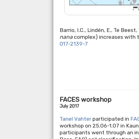
Barrio, I.C., Lindén, E., Te Bees
nana
complex) increases with t
017-2139-7
FACES workshop
July 2017
Tanel Vahter
participated in
FA
workshop on 25.06-1.07 in Kauna
participants went through an i