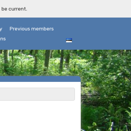
 be current.
y
Previous members
ons