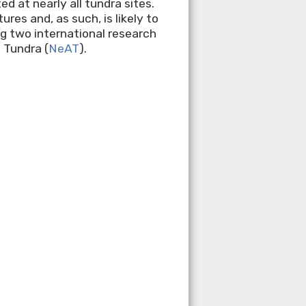
 at nearly all tundra sites.
es and, as such, is likely to
ng two international research
 Tundra (
NeAT
).