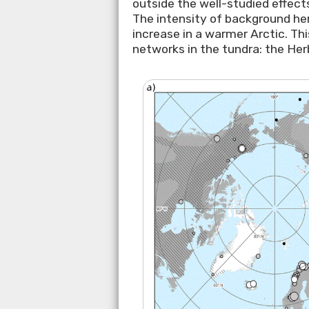
outside the well-studied effect
The intensity of background herb
increase in a warmer Arctic. Th
networks in the tundra: the Her