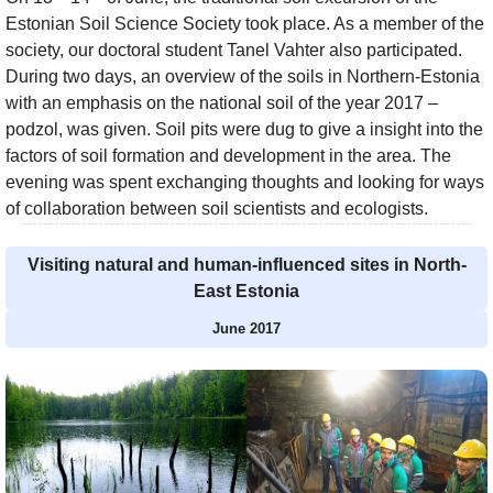
Estonian Soil Science Society took place. As a member of the
society, our doctoral student Tanel Vahter also participated.
During two days, an overview of the soils in Northern-Estonia
with an emphasis on the national soil of the year 2017 –
podzol, was given. Soil pits were dug to give a insight into the
factors of soil formation and development in the area. The
evening was spent exchanging thoughts and looking for ways
of collaboration between soil scientists and ecologists.
Visiting natural and human-influenced sites in North-
East Estonia
June 2017