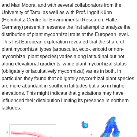
and Mari Moora, and with several collaborators from the
University of Tartu, as well as with Prof. Ingolf Kühn
(Helmholtz-Centre for Environmental Research, Halle,
Germany) present in essence the first attempt to analyze the
distribution of plant mycorrhizal traits at the European level.
This first European exploration revealed that the share of
plant mycorrhizal types (arbuscular, ecto-, ericoid or non-
mycorrhizal plant species) varies along latitudinal but not
along elevational gradients, while plant mycorrhizal status
(obligately or facultatively mycorrhizal) varies in both. In
particular, they found that obligately mycorrhizal plant species
are more abundant in southern latitudes but also in higher
elevations. This might indicate that glaciations may have
influenced their distribution limiting its presence in northern
latitudes.