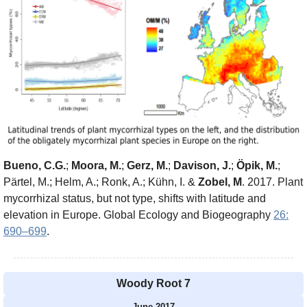
Bueno, C.G.
;
Moora, M.
;
Gerz, M.
;
Davison, J.
;
Öpik, M.
;
Pärtel, M.; Helm, A.; Ronk, A.; Kühn, I. &
Zobel, M
. 2017. Plant
mycorrhizal status, but not type, shifts with latitude and
elevation in Europe. Global Ecology and Biogeography
26:
690–699
.
Woody Root 7
June 2017