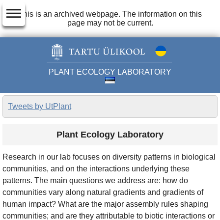
dehaze
This is an archived webpage. The information on this
page may not be current.
PLANT ECOLOGY LABORATORY
Tweets by UtPlant
Plant Ecology Laboratory
Research in our lab focuses on diversity patterns in biological
communities, and on the interactions underlying these
patterns. The main questions we address are: how do
communities vary along natural gradients and gradients of
human impact? What are the major assembly rules shaping
communities; and are they attributable to biotic interactions or