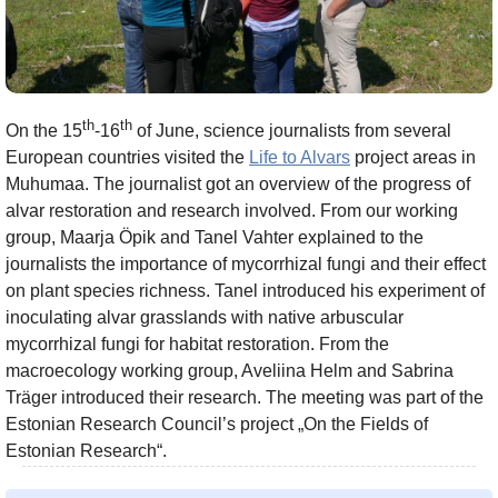
th
th
On the 15
-16
of June, science journalists from several
European countries visited the
Life to Alvars
project areas in
Muhumaa. The journalist got an overview of the progress of
alvar restoration and research involved. From our working
group, Maarja Öpik and Tanel Vahter explained to the
journalists the importance of mycorrhizal fungi and their effect
on plant species richness. Tanel introduced his experiment of
inoculating alvar grasslands with native arbuscular
mycorrhizal fungi for habitat restoration. From the
macroecology working group, Aveliina Helm and Sabrina
Träger introduced their research. The meeting was part of the
Estonian Research Council’s project „On the Fields of
Estonian Research“.