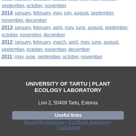
september
,
october
,
november
2014
:
january
,
february
,
may
,
july
,
august
,
september
,
november
,
december
2013
:
january
,
february
,
april
,
may
,
june
,
august
,
september
,
october
,
november
,
december
2012
:
january
,
february
,
march
,
april
,
may
,
june
,
august
,
september
,
october
,
november
,
december
2011
:
may
,
june
,
september
,
october
,
november
UNIVERSITY OF TARTU | PLANT
ECOLOGY LABORATORY
Liivi 2, 50409 Tartu, Estonia
Useful links
MaarjAM database
·
EcoBank database
·
TraitDivNet