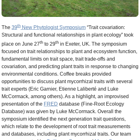
th
The
39
New Phytologist Symposium
“Trait covariation:
Structural and functional relationships in plant ecology” took
th
th
place on June 27
to 29
in Exeter, UK. The symposium
focused on trait relationships to plant and ecosystem function,
fundamental limits on trait space, trait trade-offs and
covariation, and predicting plant traits in response to changing
environmental conditions. Coffee breaks provided
opportunities to discuss plant mycorrhizal traits with several
trait experts (Eric Garnier, Etienne Laliberté and Luke
McCormack, among others). As a highlight, an improvised
presentation of the
FRED
database (Fine-Root Ecology
Database) was given by Luke McCormack. Overall the
symposium identified the next generation trait questions,
which relate to the development of root trait measurements
and databases, including plant mycorrhizal traits. Our team