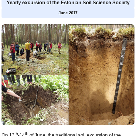
Yearly excursion of the Estonian Soil Science Society
June 2017
th
th
On 13
-14
of June, the traditional soil excursion of the