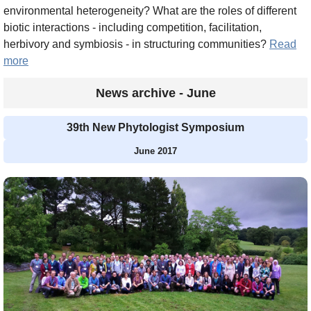
environmental heterogeneity? What are the roles of different
biotic interactions - including competition, facilitation,
herbivory and symbiosis - in structuring communities?
Read
more
News archive - June
39th New Phytologist Symposium
June 2017