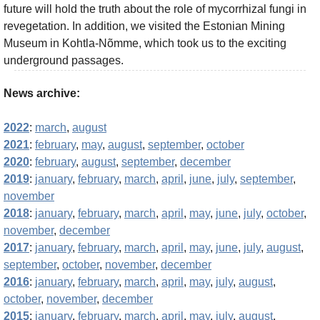
future will hold the truth about the role of mycorrhizal fungi in
revegetation. In addition, we visited the Estonian Mining
Museum in Kohtla-Nõmme, which took us to the exciting
underground passages.
News archive:
2022
:
march
,
august
2021
:
february
,
may
,
august
,
september
,
october
2020
:
february
,
august
,
september
,
december
2019
:
january
,
february
,
march
,
april
,
june
,
july
,
september
,
november
2018
:
january
,
february
,
march
,
april
,
may
,
june
,
july
,
october
,
november
,
december
2017
:
january
,
february
,
march
,
april
,
may
,
june
,
july
,
august
,
september
,
october
,
november
,
december
2016
:
january
,
february
,
march
,
april
,
may
,
july
,
august
,
october
,
november
,
december
2015
:
january
,
february
,
march
,
april
,
may
,
july
,
august
,