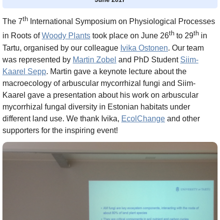
th
The 7
International Symposium on Physiological Processes
th
th
in Roots of
Woody Plants
took place on June 26
to 29
in
Tartu, organised by our colleague
Ivika Ostonen
. Our team
was represented by
Martin Zobel
and PhD Student
Siim-
Kaarel Sepp
. Martin gave a keynote lecture about the
macroecology of arbuscular mycorrhizal fungi and Siim-
Kaarel gave a presentation about his work on arbuscular
mycorrhizal fungal diversity in Estonian habitats under
different land use. We thank Ivika,
EcolChange
and other
supporters for the inspiring event!