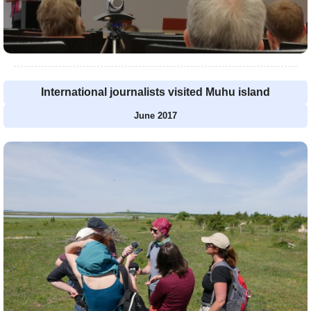
International journalists visited Muhu island
June 2017