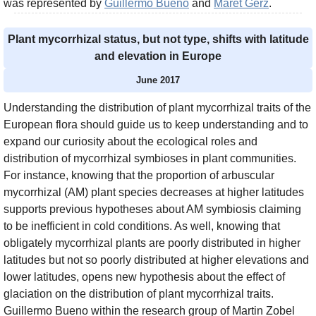
was represented by
Guillermo Bueno
and
Maret Gerz
.
Plant mycorrhizal status, but not type, shifts with latitude
and elevation in Europe
June 2017
Understanding the distribution of plant mycorrhizal traits of the
European flora should guide us to keep understanding and to
expand our curiosity about the ecological roles and
distribution of mycorrhizal symbioses in plant communities.
For instance, knowing that the proportion of arbuscular
mycorrhizal (AM) plant species decreases at higher latitudes
supports previous hypotheses about AM symbiosis claiming
to be inefficient in cold conditions. As well, knowing that
obligately mycorrhizal plants are poorly distributed in higher
latitudes but not so poorly distributed at higher elevations and
lower latitudes, opens new hypothesis about the effect of
glaciation on the distribution of plant mycorrhizal traits.
Guillermo Bueno within the research group of Martin Zobel