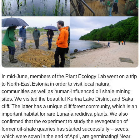
In mid-June, members of the Plant Ecology Lab went on a trip
to North-East Estonia in order to visit local natural
communities as well as human-influenced oil shale mining
sites. We visited the beautiful Kurtna Lake District and Saka
cliff. The latter has a unique cliff forest community, which is an
important habitat for rare Lunaria redidiva plants. We also
confirmed that the experiment to study the revegetation of
former oil-shale quarries has started successfully – seeds,
which were sown in the end of April, are germinating! Near