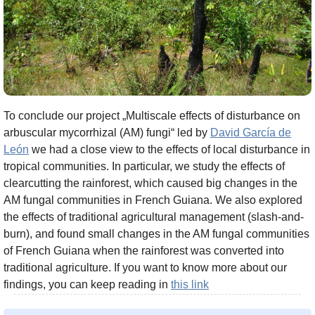
To conclude our project „Multiscale effects of disturbance on
arbuscular mycorrhizal (AM) fungi“ led by
David García de
León
we had a close view to the effects of local disturbance in
tropical communities. In particular, we study the effects of
clearcutting the rainforest, which caused big changes in the
AM fungal communities in French Guiana. We also explored
the effects of traditional agricultural management (slash-and-
burn), and found small changes in the AM fungal communities
of French Guiana when the rainforest was converted into
traditional agriculture. If you want to know more about our
findings, you can keep reading in
this link