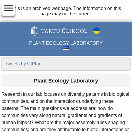
dehaze
This is an archived webpage. The information on this
page may not be current.
PLANT ECOLOGY LABORATORY
Tweets by UtPlant
Plant Ecology Laboratory
Research in our lab focuses on diversity patterns in biological
communities, and on the interactions underlying these
patterns. The main questions we address are: how do
communities vary along natural gradients and gradients of
human impact? What are the major assembly rules shaping
communities; and are they attributable to biotic interactions or