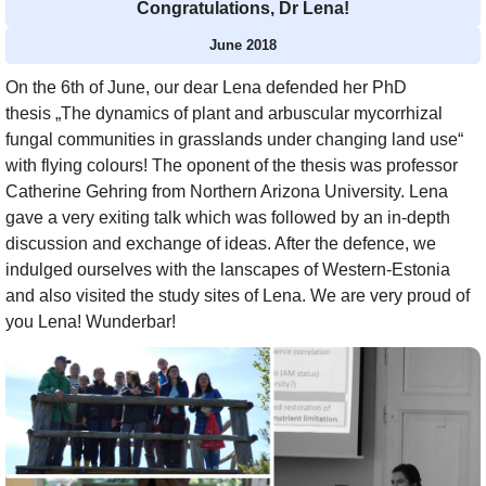
Congratulations, Dr Lena!
June 2018
On the 6th of June, our dear Lena defended her PhD
thesis „The dynamics of plant and arbuscular mycorrhizal
fungal communities in grasslands under changing land use“
with flying colours! The oponent of the thesis was professor
Catherine Gehring from Northern Arizona University. Lena
gave a very exiting talk which was followed by an in-depth
discussion and exchange of ideas. After the defence, we
indulged ourselves with the lanscapes of Western-Estonia
and also visited the study sites of Lena. We are very proud of
you Lena! Wunderbar!