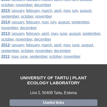
october
,
november
,
december
2015
:
january
,
february
,
march
,
april
,
may
,
july
,
august
,
september
,
october
,
november
2014
:
january
,
february
,
may
,
july
,
august
,
september
,
november
,
december
2013
:
january
,
february
,
april
,
may
,
june
,
august
,
september
,
october
,
november
,
december
2012
:
january
,
february
,
march
,
april
,
may
,
june
,
august
,
september
,
october
,
november
,
december
2011
:
may
,
june
,
september
,
october
,
november
UNIVERSITY OF TARTU | PLANT
ECOLOGY LABORATORY
Liivi 2, 50409 Tartu, Estonia
Useful links