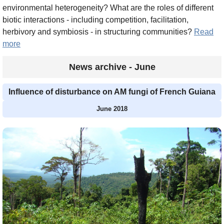
environmental heterogeneity? What are the roles of different
biotic interactions - including competition, facilitation,
herbivory and symbiosis - in structuring communities?
Read
more
News archive - June
Influence of disturbance on AM fungi of French Guiana
June 2018