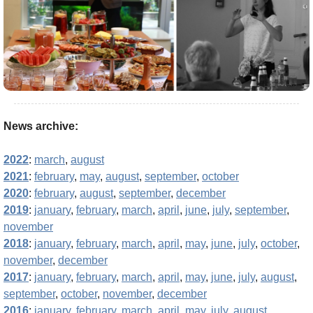
News archive:
2022
:
march
,
august
2021
:
february
,
may
,
august
,
september
,
october
2020
:
february
,
august
,
september
,
december
2019
:
january
,
february
,
march
,
april
,
june
,
july
,
september
,
november
2018
:
january
,
february
,
march
,
april
,
may
,
june
,
july
,
october
,
november
,
december
2017
:
january
,
february
,
march
,
april
,
may
,
june
,
july
,
august
,
september
,
october
,
november
,
december
2016
:
january
,
february
,
march
,
april
,
may
,
july
,
august
,