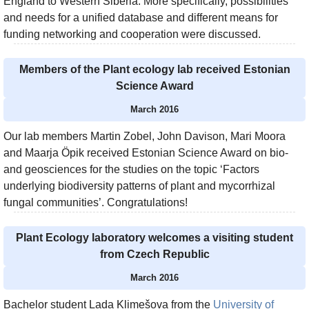
England to Western Siberia. More specifically, possibilities
and needs for a unified database and different means for
funding networking and cooperation were discussed.
Members of the Plant ecology lab received Estonian
Science Award
March 2016
Our lab members Martin Zobel, John Davison, Mari Moora
and Maarja Öpik received Estonian Science Award on bio-
and geosciences for the studies on the topic ‘Factors
underlying biodiversity patterns of plant and mycorrhizal
fungal communities’. Congratulations!
Plant Ecology laboratory welcomes a visiting student
from Czech Republic
March 2016
Bachelor student Lada Klimešova from the
University of