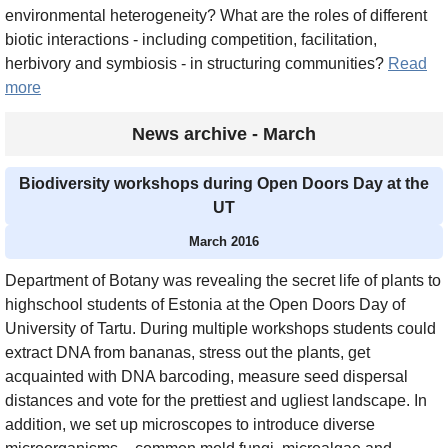
environmental heterogeneity? What are the roles of different
biotic interactions - including competition, facilitation,
herbivory and symbiosis - in structuring communities?
Read
more
News archive - March
Biodiversity workshops during Open Doors Day at the
UT
March 2016
Department of Botany was revealing the secret life of plants to
highschool students of Estonia at the Open Doors Day of
University of Tartu. During multiple workshops students could
extract DNA from bananas, stress out the plants, get
acquainted with DNA barcoding, measure seed dispersal
distances and vote for the prettiest and ugliest landscape. In
addition, we set up microscopes to introduce diverse