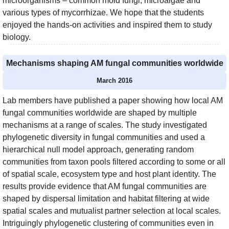
microorganisms – common mold fungi, microalgae and
various types of mycorrhizae. We hope that the students
enjoyed the hands-on activities and inspired them to study
biology.
Mechanisms shaping AM fungal communities worldwide
March 2016
Lab members have published a paper showing how local AM
fungal communities worldwide are shaped by multiple
mechanisms at a range of scales. The study investigated
phylogenetic diversity in fungal communities and used a
hierarchical null model approach, generating random
communities from taxon pools filtered according to some or all
of spatial scale, ecosystem type and host plant identity. The
results provide evidence that AM fungal communities are
shaped by dispersal limitation and habitat filtering at wide
spatial scales and mutualist partner selection at local scales.
Intriguingly phylogenetic clustering of communities even in