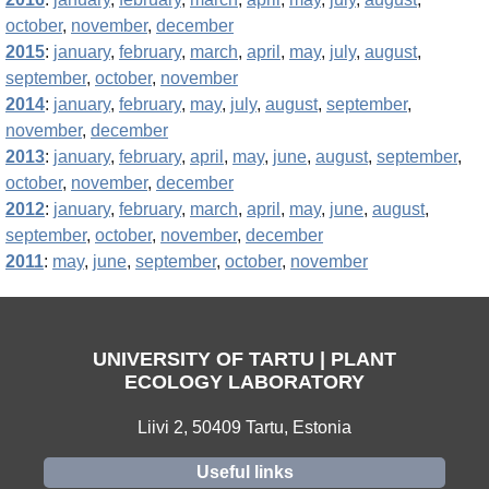
october
,
november
,
december
2015
:
january
,
february
,
march
,
april
,
may
,
july
,
august
,
september
,
october
,
november
2014
:
january
,
february
,
may
,
july
,
august
,
september
,
november
,
december
2013
:
january
,
february
,
april
,
may
,
june
,
august
,
september
,
october
,
november
,
december
2012
:
january
,
february
,
march
,
april
,
may
,
june
,
august
,
september
,
october
,
november
,
december
2011
:
may
,
june
,
september
,
october
,
november
UNIVERSITY OF TARTU | PLANT
ECOLOGY LABORATORY
Liivi 2, 50409 Tartu, Estonia
Useful links