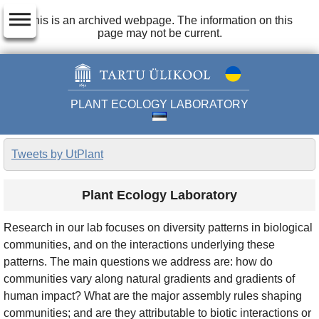
dehaze
This is an archived webpage. The information on this
page may not be current.
PLANT ECOLOGY LABORATORY
Tweets by UtPlant
Plant Ecology Laboratory
Research in our lab focuses on diversity patterns in biological
communities, and on the interactions underlying these
patterns. The main questions we address are: how do
communities vary along natural gradients and gradients of
human impact? What are the major assembly rules shaping
communities; and are they attributable to biotic interactions or