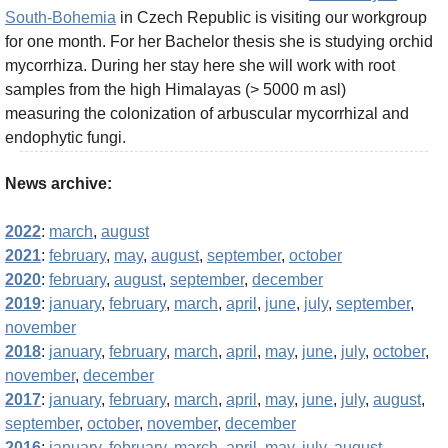
South-Bohemia
in Czech Republic is visiting our workgroup
for one month. For her Bachelor thesis she is studying orchid
mycorrhiza. During her stay here she will work with root
samples from the high Himalayas (> 5000 m asl)
measuring the colonization of arbuscular mycorrhizal and
endophytic fungi.
News archive:
2022
:
march
,
august
2021
:
february
,
may
,
august
,
september
,
october
2020
:
february
,
august
,
september
,
december
2019
:
january
,
february
,
march
,
april
,
june
,
july
,
september
,
november
2018
:
january
,
february
,
march
,
april
,
may
,
june
,
july
,
october
,
november
,
december
2017
:
january
,
february
,
march
,
april
,
may
,
june
,
july
,
august
,
september
,
october
,
november
,
december
2016
:
january
,
february
,
march
,
april
,
may
,
july
,
august
,