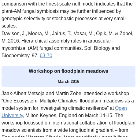
comparison with the finest-scale null model indicates that the
plant-AM fungal symbiosis may be further influenced by
genotypic selectivity or stochastic processes at very small
scales.
Davison, J., Moora, M., Jairus, T., Vasar, M., Öpik, M. & Zobel,
M. 2016. Hierarchical assembly rules in arbuscular
mycorrhizal (AM) fungal communities. Soil Biology and
Biochemistry, 97:
63-70
.
Workshop on floodplain meadows
March 2016
Jaak-Albert Metsoja and Martin Zobel attended a workshop
“One Ecosystem, Multiple Climates: floodplain meadows as a
model system for investigating climatic resilience” at
Open
University
, Milton Keynes, England on March 14-15. The
workshop focussed on international collaboration of floodplain
meadow scientists from a wide longitudinal gradient – from