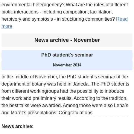
environmental heterogeneity? What are the roles of different
biotic interactions - including competition, facilitation,
herbivory and symbiosis - in structuring communities?
Read
more
News archive - November
PhD student's seminar
November 2014
In the middle of November, the PhD student’s seminar of the
department of botany was held in Jäneda. The PhD students
from different workingroups had the possibility to introduce
their work and preliminary results. According to the tradition,
the best talks were awarded. Among those were also Lena’s
and Maret’s presentations. Congratulations!
News archive: