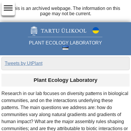
dehaze
This is an archived webpage. The information on this
page may not be current.
PLANT ECOLOGY LABORATORY
Tweets by UtPlant
Plant Ecology Laboratory
Research in our lab focuses on diversity patterns in biological
communities, and on the interactions underlying these
patterns. The main questions we address are: how do
communities vary along natural gradients and gradients of
human impact? What are the major assembly rules shaping
communities; and are they attributable to biotic interactions or