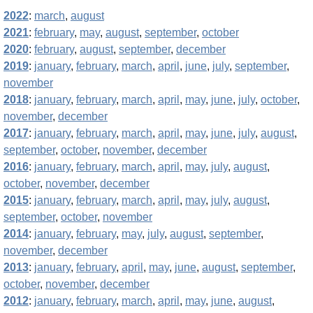
2022
:
march
,
august
2021
:
february
,
may
,
august
,
september
,
october
2020
:
february
,
august
,
september
,
december
2019
:
january
,
february
,
march
,
april
,
june
,
july
,
september
,
november
2018
:
january
,
february
,
march
,
april
,
may
,
june
,
july
,
october
,
november
,
december
2017
:
january
,
february
,
march
,
april
,
may
,
june
,
july
,
august
,
september
,
october
,
november
,
december
2016
:
january
,
february
,
march
,
april
,
may
,
july
,
august
,
october
,
november
,
december
2015
:
january
,
february
,
march
,
april
,
may
,
july
,
august
,
september
,
october
,
november
2014
:
january
,
february
,
may
,
july
,
august
,
september
,
november
,
december
2013
:
january
,
february
,
april
,
may
,
june
,
august
,
september
,
october
,
november
,
december
2012
:
january
,
february
,
march
,
april
,
may
,
june
,
august
,