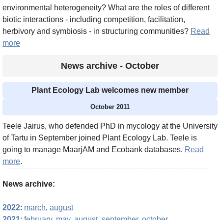
environmental heterogeneity? What are the roles of different
biotic interactions - including competition, facilitation,
herbivory and symbiosis - in structuring communities?
Read
more
News archive - October
Plant Ecology Lab welcomes new member
October 2011
Teele Jairus, who defended PhD in mycology at the University
of Tartu in September joined Plant Ecology Lab. Teele is
going to manage MaarjAM and Ecobank databases.
Read
more
.
News archive:
2022
:
march
,
august
2021
:
february
,
may
,
august
,
september
,
october