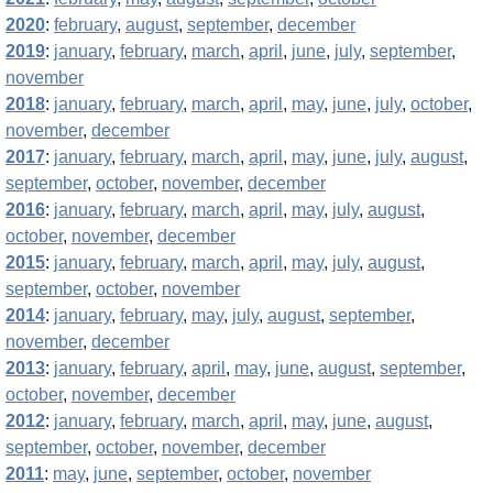
2020
:
february
,
august
,
september
,
december
2019
:
january
,
february
,
march
,
april
,
june
,
july
,
september
,
november
2018
:
january
,
february
,
march
,
april
,
may
,
june
,
july
,
october
,
november
,
december
2017
:
january
,
february
,
march
,
april
,
may
,
june
,
july
,
august
,
september
,
october
,
november
,
december
2016
:
january
,
february
,
march
,
april
,
may
,
july
,
august
,
october
,
november
,
december
2015
:
january
,
february
,
march
,
april
,
may
,
july
,
august
,
september
,
october
,
november
2014
:
january
,
february
,
may
,
july
,
august
,
september
,
november
,
december
2013
:
january
,
february
,
april
,
may
,
june
,
august
,
september
,
october
,
november
,
december
2012
:
january
,
february
,
march
,
april
,
may
,
june
,
august
,
september
,
october
,
november
,
december
2011
:
may
,
june
,
september
,
october
,
november