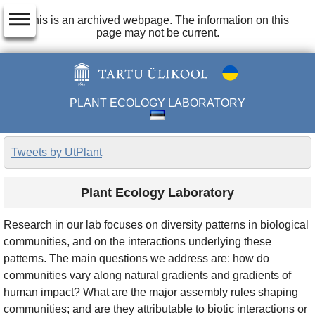
dehaze
This is an archived webpage. The information on this
page may not be current.
PLANT ECOLOGY LABORATORY
Tweets by UtPlant
Plant Ecology Laboratory
Research in our lab focuses on diversity patterns in biological
communities, and on the interactions underlying these
patterns. The main questions we address are: how do
communities vary along natural gradients and gradients of
human impact? What are the major assembly rules shaping
communities; and are they attributable to biotic interactions or