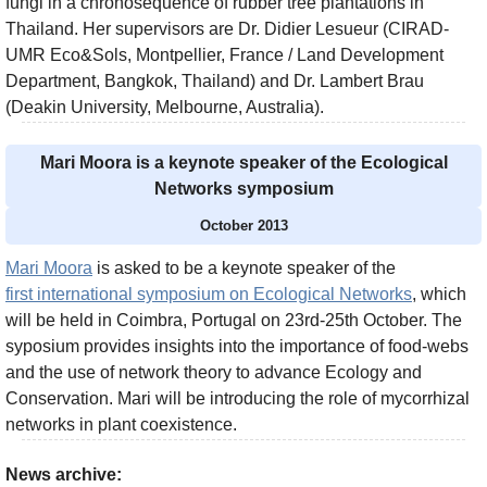
fungi in a chronosequence of rubber tree plantations in
Thailand. Her supervisors are Dr. Didier Lesueur (CIRAD-
UMR Eco&Sols, Montpellier, France / Land Development
Department, Bangkok, Thailand) and Dr. Lambert Brau
(Deakin University, Melbourne, Australia).
Mari Moora is a keynote speaker of the Ecological
Networks symposium
October 2013
Mari Moora
is asked to be a keynote speaker of the
first international symposium on Ecological Networks
, which
will be held in Coimbra, Portugal on 23rd-25th October. The
syposium provides insights into the importance of food-webs
and the use of network theory to advance Ecology and
Conservation. Mari will be introducing the role of mycorrhizal
networks in plant coexistence.
News archive: