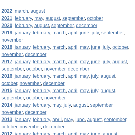
2022
:
march
,
august
2021
:
february
,
may
,
august
,
september
,
october
2020
:
february
,
august
,
september
,
december
2019
:
january
,
february
,
march
,
april
,
june
,
july
,
september
,
november
2018
:
january
,
february
,
march
,
april
,
may
,
june
,
july
,
october
,
november
,
december
2017
:
january
,
february
,
march
,
april
,
may
,
june
,
july
,
august
,
september
,
october
,
november
,
december
2016
:
january
,
february
,
march
,
april
,
may
,
july
,
august
,
october
,
november
,
december
2015
:
january
,
february
,
march
,
april
,
may
,
july
,
august
,
september
,
october
,
november
2014
:
january
,
february
,
may
,
july
,
august
,
september
,
november
,
december
2013
:
january
,
february
,
april
,
may
,
june
,
august
,
september
,
october
,
november
,
december
2012
:
january
,
february
,
march
,
april
,
may
,
june
,
august
,