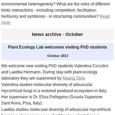
environmental heterogeneity? What are the roles of different
biotic interactions - including competition, facilitation,
herbivory and symbiosis - in structuring communities?
Read
more
News archive - October
Plant Ecology Lab welcomes visiting PhD students
October 2013
We welcome new visiting PhD students Valentina Ciccolini
and Laetitia Hermann. During stay with plant ecology
laboratory they are supervised by
Maarja Öpik
.
Valentina studies molecular diversity of arbuscular
mycorrhizal fungi in a restored peatland ecosystem in Italy.
Her supervisor is Dr. Elisa Pellegrino (Scuola Superiore
Sant’Anna, Pisa, Italy).
Laetitia studies molecular diversity of arbuscular mycorrhizal