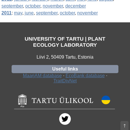
september
,
october
,
november
,
december
2011
:
may
,
june
,
september
,
october
,
november
UNIVERSITY OF TARTU | PLANT
ECOLOGY LABORATORY
Liivi 2, 50409 Tartu, Estonia
Useful links
MaarjAM database
·
EcoBank database
·
TraitDivNet
🡑