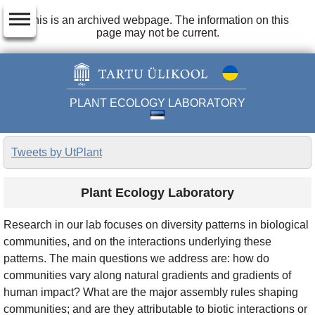
dehaze
This is an archived webpage. The information on this
page may not be current.
PLANT ECOLOGY LABORATORY
Tweets by UtPlant
Plant Ecology Laboratory
Research in our lab focuses on diversity patterns in biological
communities, and on the interactions underlying these
patterns. The main questions we address are: how do
communities vary along natural gradients and gradients of
human impact? What are the major assembly rules shaping
communities; and are they attributable to biotic interactions or