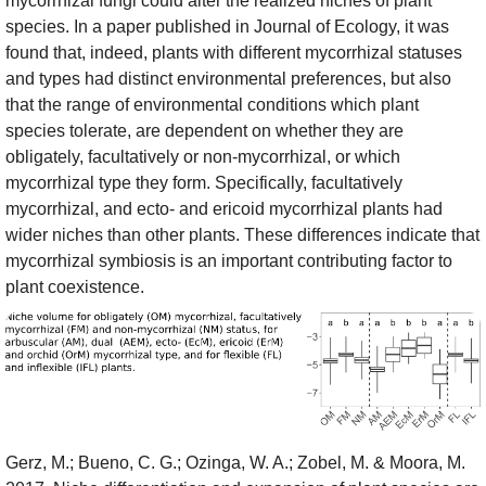
mycorrhizal fungi could alter the realized niches of plant
species. In a paper published in Journal of Ecology, it was
found that, indeed, plants with different mycorrhizal statuses
and types had distinct environmental preferences, but also
that the range of environmental conditions which plant
species tolerate, are dependent on whether they are
obligately, facultatively or non-mycorrhizal, or which
mycorrhizal type they form. Specifically, facultatively
mycorrhizal, and ecto- and ericoid mycorrhizal plants had
wider niches than other plants. These differences indicate that
mycorrhizal symbiosis is an important contributing factor to
plant coexistence.
Gerz, M.; Bueno, C. G.; Ozinga, W. A.; Zobel, M. & Moora, M.