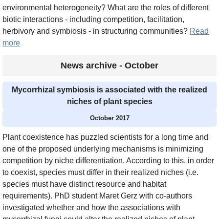
environmental heterogeneity? What are the roles of different
biotic interactions - including competition, facilitation,
herbivory and symbiosis - in structuring communities?
Read
more
News archive - October
Mycorrhizal symbiosis is associated with the realized
niches of plant species
October 2017
Plant coexistence has puzzled scientists for a long time and
one of the proposed underlying mechanisms is minimizing
competition by niche differentiation. According to this, in order
to coexist, species must differ in their realized niches (i.e.
species must have distinct resource and habitat
requirements). PhD student Maret Gerz with co-authors
investigated whether and how the associations with