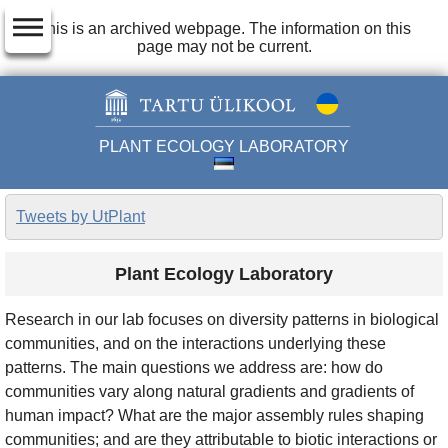
dehaze
This is an archived webpage. The information on this
page may not be current.
PLANT ECOLOGY LABORATORY
Tweets by UtPlant
Plant Ecology Laboratory
Research in our lab focuses on diversity patterns in biological
communities, and on the interactions underlying these
patterns. The main questions we address are: how do
communities vary along natural gradients and gradients of
human impact? What are the major assembly rules shaping
communities; and are they attributable to biotic interactions or