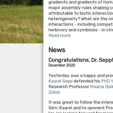
gradients and gradients of hu
major assembly rules shaping c
attributable to biotic interacti
heterogeneity? What are the role
interactions - including competit
herbivory and symbiosis - in s
Read more
News
Congratulations, Dr. Sepp
December 2020
Yesterday was a happy and prou
Kaarel Sepp
defended his
PhD t
Research Professor
Maarja Öpi
Zobel
.
It was great to follow the inte
Siim-Kaarel and hs oponent Prof