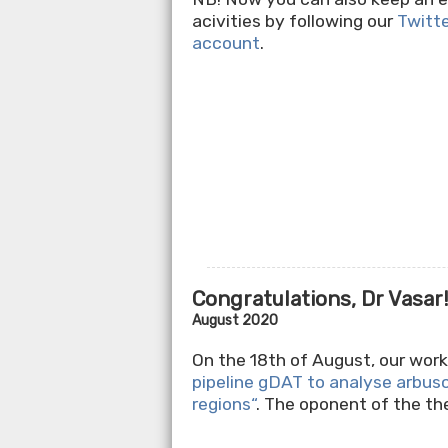
acivities by following our
Twitt
account
.
Congratulations, Dr Vasar
August 2020
On the 18th of August, our wo
pipeline gDAT to analyse arbus
regions“
. The oponent of the t