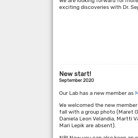
We are looking forward for more
exciting discoveries with Dr. Se
New start!
September 2020
Our Lab has a new member as
M
We welcomed the new member 
fall with a group photo (Maret G
Daniela Leon Velandia, Martti V
Mari Lepik are absent).
NB! Now you can also keep an e