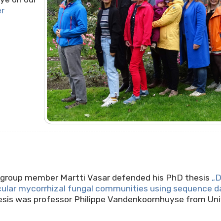
er
!
rkgroup member Martti Vasar defended his PhD thesis
„D
cular mycorrhizal fungal communities using sequence d
hesis was professor Philippe Vandenkoornhuyse from Uni