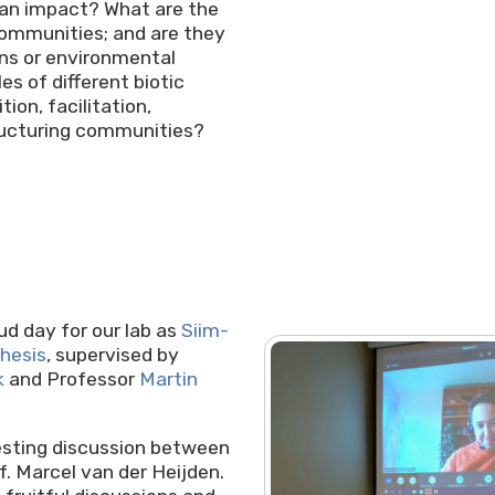
man impact? What are the
ommunities; and are they
ons or environmental
s of different biotic
ion, facilitation,
tructuring communities?
!
d day for our lab as
Siim-
hesis
, supervised by
k
and Professor
Martin
resting discussion between
. Marcel van der Heijden.