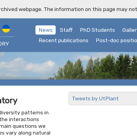
archived webpage. The information on this page may not
News
Staff
PhD Students
Galler
Recent publications
Post-doc positi
ORY
Tweets by UtPlant
atory
iversity patterns in
the interactions
 main questions we
s vary along natural