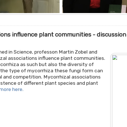
ons influence plant communities - discussion
shed in Science, professon Martin Zobel and
zal associations influence plant communities.
orrhiza as such but also the diversity of
 the type of mycorrhiza these fungi form can
al and competition. Mycorrhizal associations
stence of different plant species and plant
more here.