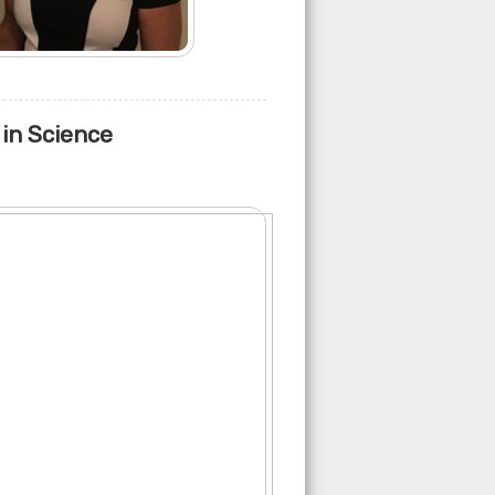
 in Science