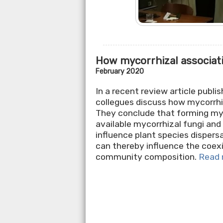
How mycorrhizal associati
February 2020
In a recent review article publi
collegues discuss how mycorrhi
They conclude that forming myc
available mycorrhizal fungi and
influence plant species dispers
can thereby influence the coexi
community composition.
Read 