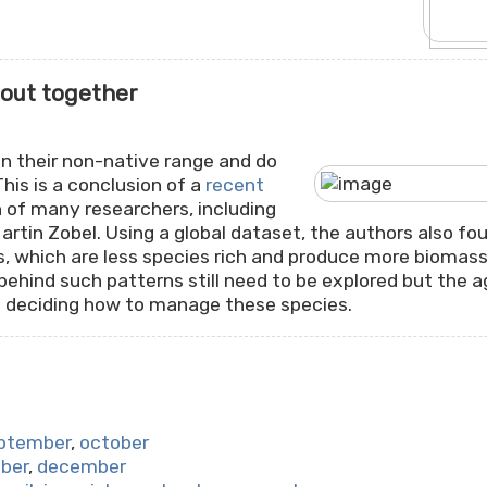
 out together
in their non-native range and do
This is a conclusion of a
recent
on of many researchers, including
rtin Zobel. Using a global dataset, the authors also fou
s, which are less species rich and produce more biomass 
hind such patterns still need to be explored but the a
 deciding how to manage these species.
ptember
,
october
ber
,
december