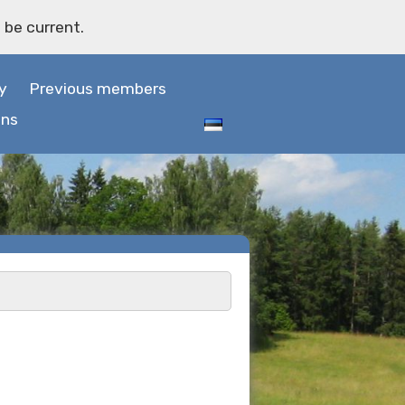
 be current.
y
Previous members
ons