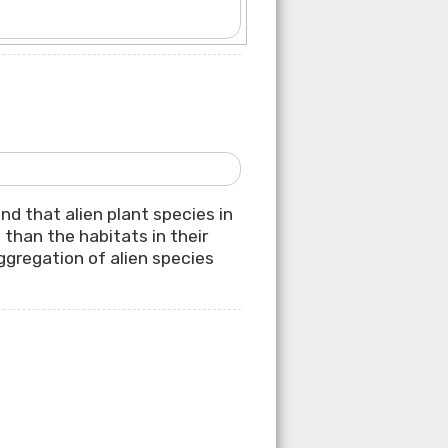
nd that alien plant species in
than the habitats in their
ggregation of alien species