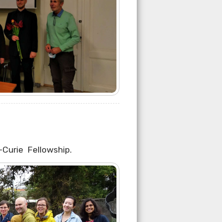
Curie Fellowship.