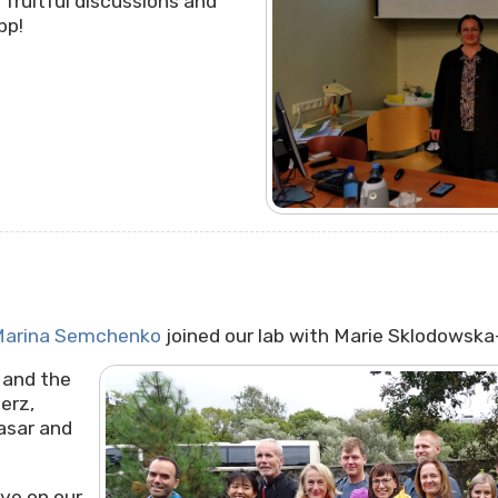
 fruitful discussions and
pp!
arina Semchenko
joined our lab with
Marie Sklodowska-
and the
erz,
asar and
ye on our