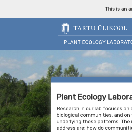
This is an 
PLANT ECOLOGY LABORAT
Plant Ecology Labor
Research in our lab focuses on d
biological communities, and on 
underlying these patterns. The
address are: how do communitie