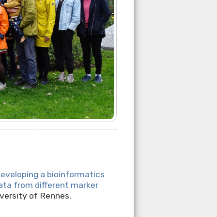
eveloping a bioinformatics
ata from different marker
versity of Rennes.