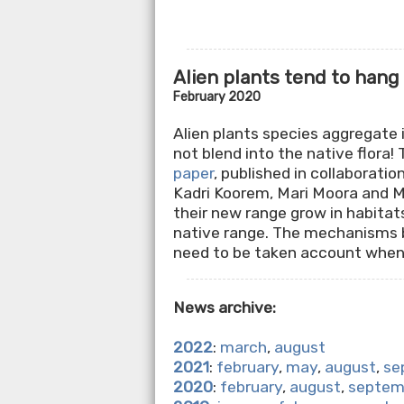
Alien plants tend to hang
February 2020
Alien plants species aggregate 
not blend into the native flora! 
paper
, published in collaborati
Kadri Koorem, Mari Moora and Ma
their new range grow in habitat
native range. The mechanisms be
need to be taken account when
News archive:
2022
:
march
,
august
2021
:
february
,
may
,
august
,
se
2020
:
february
,
august
,
septem